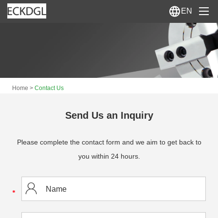
EN
Home
About Us
>
Home
Contact Us
Products
News
Send Us an Inquiry
Contact Us
Please complete the contact form and we aim to get back to
you within 24 hours.