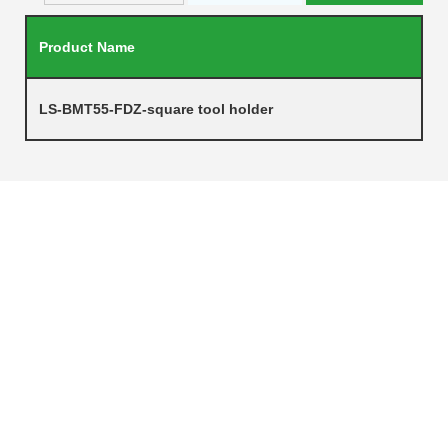
Product Name
LS-BMT55-FDZ-square tool holder