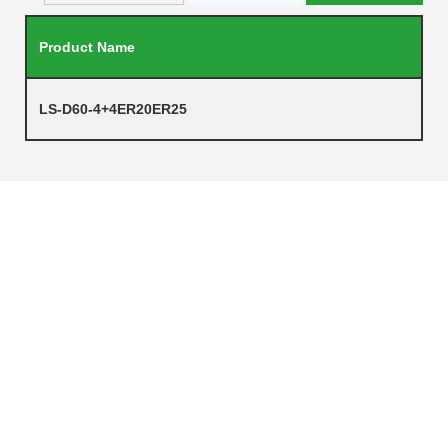
Product Name
LS-D60-4+4ER20ER25