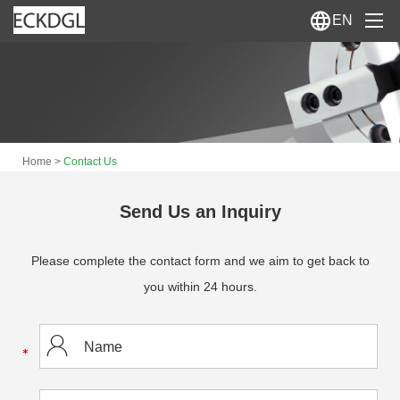
EN
Home
About Us
>
Home
Contact Us
Products
News
Send Us an Inquiry
Contact Us
Please complete the contact form and we aim to get back to
you within 24 hours.