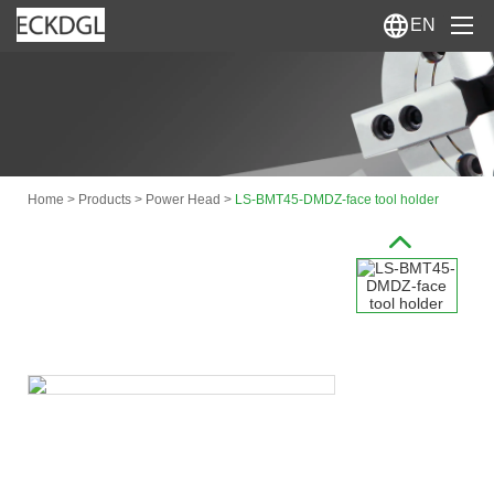
EN
Home
About Us
>
>
>
Home
Products
Power Head
LS-BMT45-DMDZ-face tool holder
Products
News
Contact Us