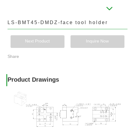
LS-BMT45-DMDZ-face tool holder
Next Product
Inquire Now
Share
Product Drawings