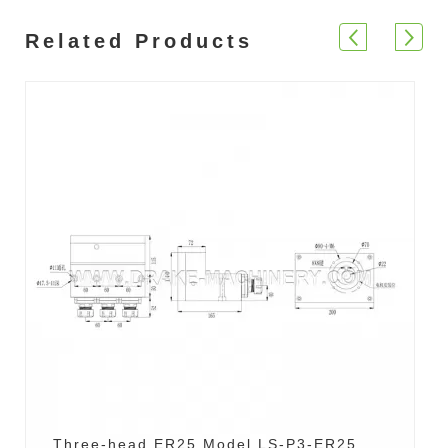
Related Products
Three-head ER25 Model LS-P3-ER25